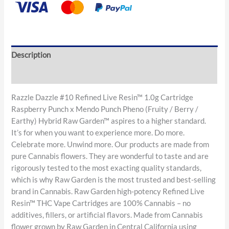
Description
Reviews (0)
Razzle Dazzle #10 Refined Live Resin™ 1.0g Cartridge
Raspberry Punch x Mendo Punch Pheno (Fruity / Berry /
Earthy) Hybrid Raw Garden™ aspires to a higher standard.
It’s for when you want to experience more. Do more.
Celebrate more. Unwind more. Our products are made from
pure Cannabis flowers. They are wonderful to taste and are
rigorously tested to the most exacting quality standards,
which is why Raw Garden is the most trusted and best-selling
brand in Cannabis. Raw Garden high-potency Refined Live
Resin™ THC Vape Cartridges are 100% Cannabis – no
additives, fillers, or artificial flavors. Made from Cannabis
flower grown by Raw Garden in Central California using