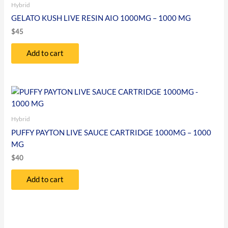
Hybrid
GELATO KUSH LIVE RESIN AIO 1000MG – 1000 MG
$
45
Add to cart
Hybrid
PUFFY PAYTON LIVE SAUCE CARTRIDGE 1000MG – 1000
MG
$
40
Add to cart