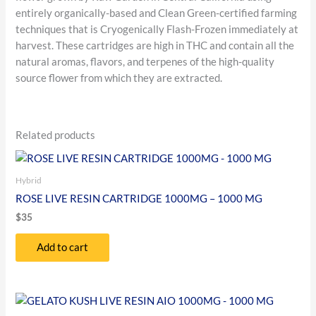
entirely organically-based and Clean Green-certified farming
techniques that is Cryogenically Flash-Frozen immediately at
harvest. These cartridges are high in THC and contain all the
natural aromas, flavors, and terpenes of the high-quality
source flower from which they are extracted.
Related products
Hybrid
ROSE LIVE RESIN CARTRIDGE 1000MG – 1000 MG
$
35
Add to cart