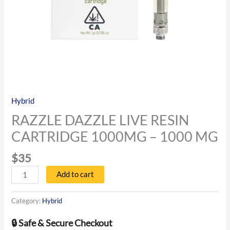
Hybrid
RAZZLE DAZZLE LIVE RESIN
CARTRIDGE 1000MG – 1000 MG
$
35
Add to cart
Category:
Hybrid
🔒 Safe & Secure Checkout