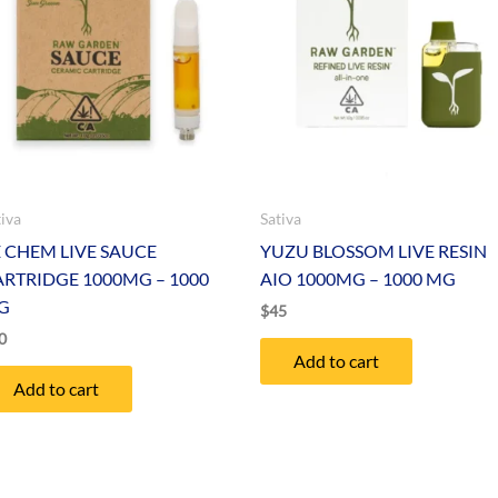
tiva
Sativa
E CHEM LIVE SAUCE
YUZU BLOSSOM LIVE RESIN
ARTRIDGE 1000MG – 1000
AIO 1000MG – 1000 MG
G
$
45
0
Add to cart
Add to cart