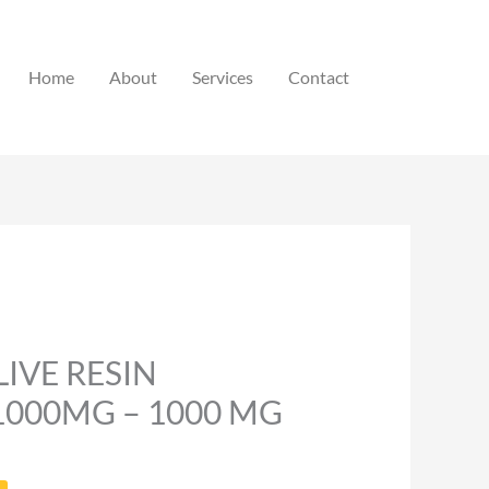
Home
About
Services
Contact
LIVE RESIN
1000MG – 1000 MG