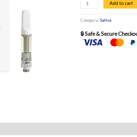
-
Add to cart
1000
MG
Category:
Sativa
quantity
🔒 Safe & Secure Checko