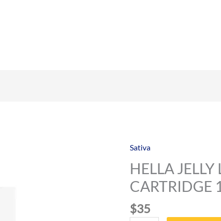
Sativa
HELLA
JELLY
HELLA JELLY 
LIVE
CARTRIDGE 
RESIN
CARTRIDGE
$
35
1000MG