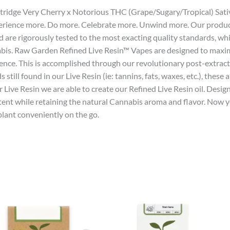
artridge Very Cherry x Notorious THC (Grape/Sugary/Tropical) Sati
xperience more. Do more. Celebrate more. Unwind more. Our produ
d are rigorously tested to the most exacting quality standards, w
abis. Raw Garden Refined Live Resin™ Vapes are designed to maxim
ience. This is accomplished through our revolutionary post-extra
ll found in our Live Resin (ie: tannins, fats, waxes, etc.), these
ve Resin we are able to create our Refined Live Resin oil. Design
tent while retaining the natural Cannabis aroma and flavor. Now y
lant conveniently on the go.