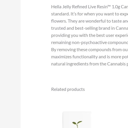
Hella Jelly Refined Live Resin™ 1.0g C
standard. It’s for when you want to e
flowers. They are wonderful to taste an
trusted and best-selling brand in Cann
providing you with the best user exper
remaining non-psychoactive compounds sti
By removing these compounds from our Li
maximizes functionality and is more po
natural ingredients from the Cannabis p
Related products