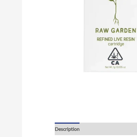
Description
Reviews (0)