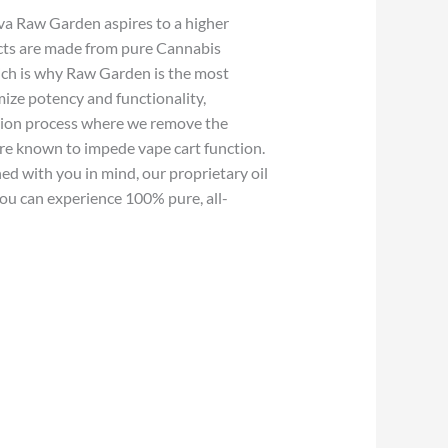
va Raw Garden aspires to a higher
cts are made from pure Cannabis
hich is why Raw Garden is the most
ize potency and functionality,
ction process where we remove the
 are known to impede vape cart function.
ed with you in mind, our proprietary oil
ou can experience 100% pure, all-