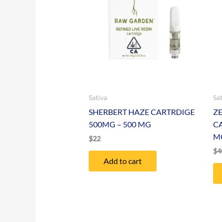
Sativa
Sa
SHERBERT HAZE CARTRDIGE
Z
500MG – 500 MG
C
M
$
22
$
4
Add to cart